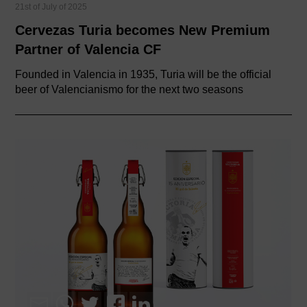
21st of July of 2025
Cervezas Turia becomes New Premium
Partner of Valencia CF
Founded in Valencia in 1935, Turia will be the official
beer of Valencianismo for the next two seasons