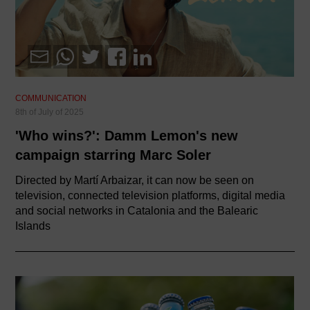
COMMUNICATION
8th of July of 2025
'Who wins?': Damm Lemon's new
campaign starring Marc Soler
Directed by Martí Arbaizar, it can now be seen on
television, connected television platforms, digital media
and social networks in Catalonia and the Balearic
Islands