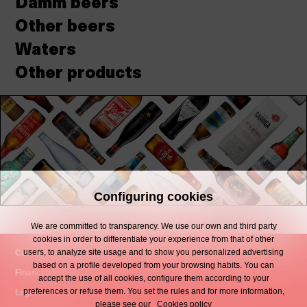
Damm beers
Other beers
Waters
Other products
Configuring cookies
We are committed to transparency. We use our own and third party
cookies in order to differentiate your experience from that of other
users, to analyze site usage and to show you personalized advertising
Contact
based on a profile developed from your browsing habits. You can
Financial Information
accept the use of all cookies, configure them according to your
preferences or refuse them. You set the rules and for more information,
Legal Notice
please see our
Cookies policy