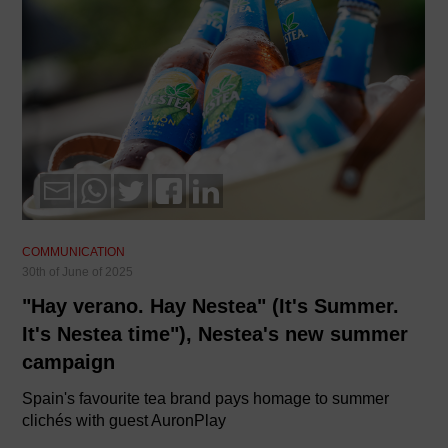
COMMUNICATION
30th of June of 2025
"Hay verano. Hay Nestea" (It's Summer.
It's Nestea time"), Nestea's new summer
campaign
Spain's favourite tea brand pays homage to summer
clichés with guest AuronPlay