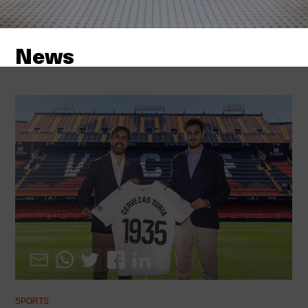
News
SPORTS