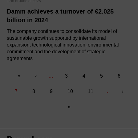
17th of June of 2025
Damm achieves a turnover of €2.025
billion in 2024
The company continues to consolidate its model of
sustainable growth supported by international
expansion, technological innovation, environmental
commitment and the development of strategic
agreements
«
«
Previous
‹
…
Página
3
Página
4
Página
5
Página
6
Pagination
page
Current
7
Página
8
Página
9
Página
10
Página
11
…
Next
›
page
page
Last
»
page