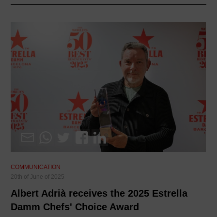
COMMUNICATION
20th of June of 2025
Albert Adrià receives the 2025 Estrella
Damm Chefs' Choice Award