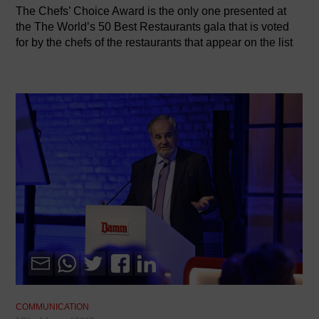
The Chefs’ Choice Award is the only one presented at
the The World’s 50 Best Restaurants gala that is voted
for by the chefs of the restaurants that appear on the list
COMMUNICATION