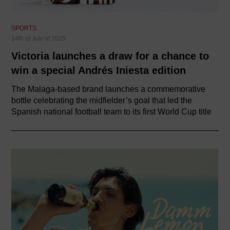
SPORTS
14th of July of 2025
Victoria launches a draw for a chance to
win a special Andrés Iniesta edition
The Malaga-based brand launches a commemorative
bottle celebrating the midfielder’s goal that led the
Spanish national football team to its first World Cup title