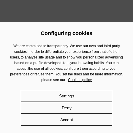
Financial Information
Legal Notice
Privacy policy
Cookies policy
Configuring cookies
Social Networks policy
Damm.com
We are committed to transparency. We use our own and third party
cookies in order to differentiate your experience from that of other
users, to analyze site usage and to show you personalized advertising
©
DAMM SA 2026
based on a profile developed from your browsing habits. You can
accept the use of all cookies, configure them according to your
preferences or refuse them. You set the rules and for more information,
please see our
Cookies policy
Settings
Deny
Accept