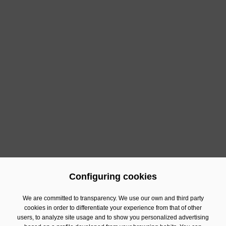
Configuring cookies
Previous
Next
We are committed to transparency. We use our own and third party
cookies in order to differentiate your experience from that of other
users, to analyze site usage and to show you personalized advertising
Contact