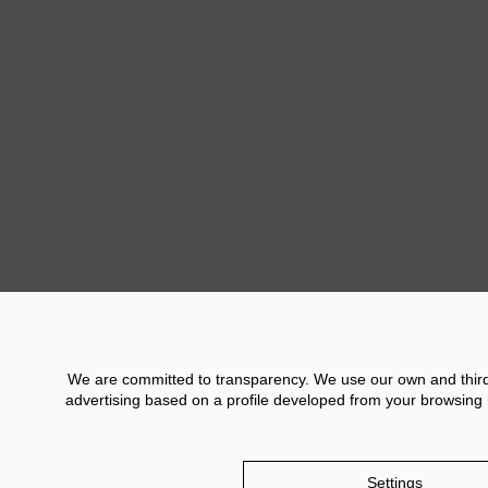
Previ
We are committed to transparency. We use our own and third p
advertising based on a profile developed from your browsing h
Contact
Financial Information
Legal No
Settings