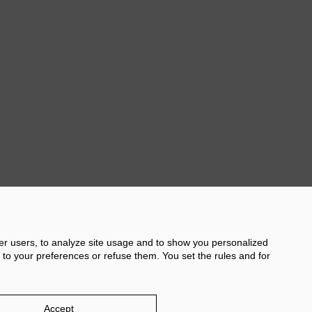
Next
her users, to analyze site usage and to show you personalized
 to your preferences or refuse them. You set the rules and for
licy
Damm.com
Accept