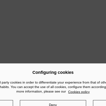
ous
Configuring cookies
arty cookies in order to differentiate your experience from that of ot
abits. You can accept the use of all cookies, configure them according
more information, please see our
Cookies policy
tice
Privacy policy
Cookies policy
Social Networks po
Deny