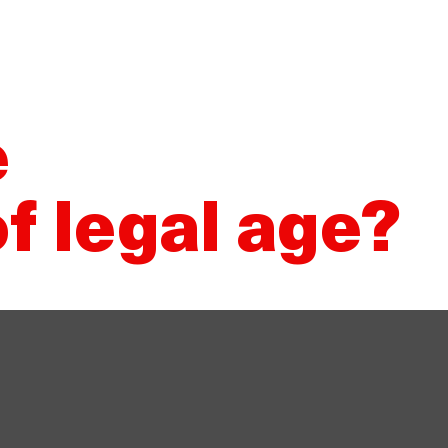
Would you like to sell Damm?
Our suppliers
Whistleblower 
About Damm
Our products
S
e
f legal age?
day season, make a toast with
 Beer