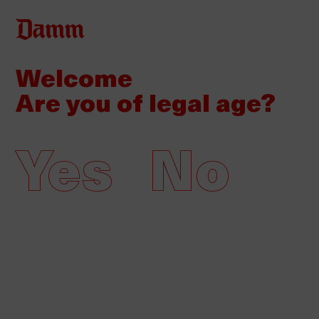
Skip
Back
to
to
main
top
Welcome
content
Are you of legal age?
Yes
No