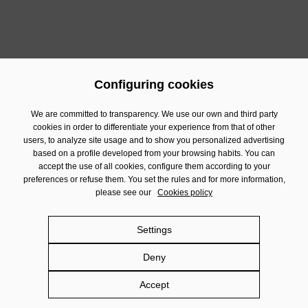
Configuring cookies
We are committed to transparency. We use our own and third party
cookies in order to differentiate your experience from that of other
Contact
users, to analyze site usage and to show you personalized advertising
based on a profile developed from your browsing habits. You can
Financial Information
accept the use of all cookies, configure them according to your
preferences or refuse them. You set the rules and for more information,
Legal Notice
please see our
Cookies policy
Privacy policy
Cookies policy
Settings
Social Networks policy
Deny
Damm.com
Accept
©
DAMM SA 2026