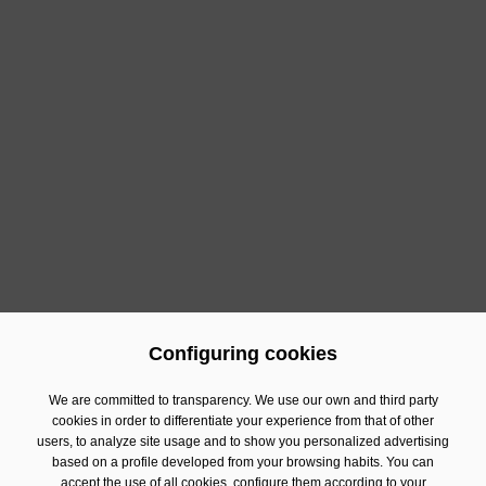
What's more, the company is sponsoring
Kitchen Lab
by Estrella Damm
, an experiential space within the fair
designed to put on a live show of the latest solutions in
equipment, technology, processes and food service for
professional kitchens. Here, practical demonstrations
are carried out to address some of the current
challenges in the sector, such as optimising
operations, improving energy efficiency and increasing
productivity in hospitality establishments, among
others.
Configuring cookies
Previous
Next
We are committed to transparency. We use our own and third party
cookies in order to differentiate your experience from that of other
users, to analyze site usage and to show you personalized advertising
Contact
based on a profile developed from your browsing habits. You can
Financial Information
accept the use of all cookies, configure them according to your