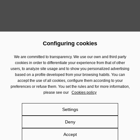
SJD Magic Line has walked another year to help and
accompany people in vulnerable situations, turning
solidarity into a lever for change towards a fairer and
more empathetic future.
Configuring cookies
Previous
Next
We are committed to transparency. We use our own and third party
cookies in order to differentiate your experience from that of other
users, to analyze site usage and to show you personalized advertising
Contact
based on a profile developed from your browsing habits. You can
Financial Information
accept the use of all cookies, configure them according to your
preferences or refuse them. You set the rules and for more information,
Legal Notice
please see our
Cookies policy
Privacy policy
Cookies policy
Settings
Social Networks policy
Deny
Damm.com
Accept