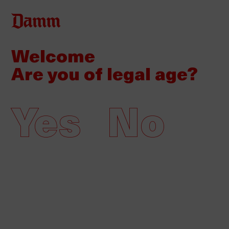
Skip
to
main
Welcome
Back
Home
content
to
Are you of legal age?
top
Damm participates in the 24th
annual Alimentaria
Yes
No
18/03/2024