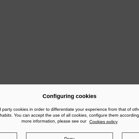
tion of the most characteristic tapas of outstanding establishment
ars Gran Rhin and Café Bar Verónicas and the restaurant Hispa
ties in which the brewery was present was 'Cartagena de Sol en 
e Plaza Mayor of the Port of Cartagena. The event included a Est
 could taste the different specialities on offer, as well as 6 oth
ous
Configuring cookies
arty cookies in order to differentiate your experience from that of ot
abits. You can accept the use of all cookies, configure them according
more information, please see our
Cookies policy
tice
Privacy policy
Cookies policy
Social Networks po
Deny