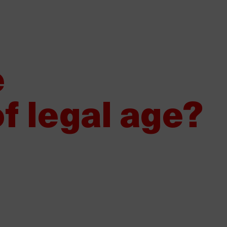
Would you like to sell Damm?
Our suppliers
Whistleblower 
About Damm
Our products
S
e
f legal age?
e Levante, official beer of the
024 Gastronomy Awards