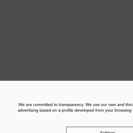
offered a reinterpreta
Murcia such as the b
Another of the activi
exhibition held in th
stand where the public
Previ
We are committed to transparency. We use our own and third p
advertising based on a profile developed from your browsing h
Contact
Financial Information
Legal No
Settings