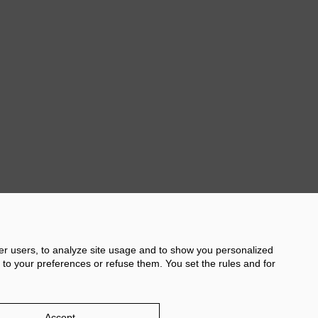
s in the centre of
no.
Sol', a gastronomic
rella de Levante
er gastronomic stands.
Next
her users, to analyze site usage and to show you personalized
 to your preferences or refuse them. You set the rules and for
licy
Damm.com
Accept