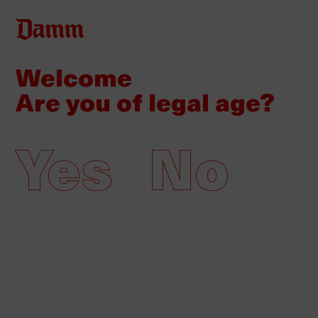
Skip
to
main
Welcome
Back
Home
content
to
Are you of legal age?
top
Damm, Premios de la
Communication award winner
Yes
No
16/06/2021