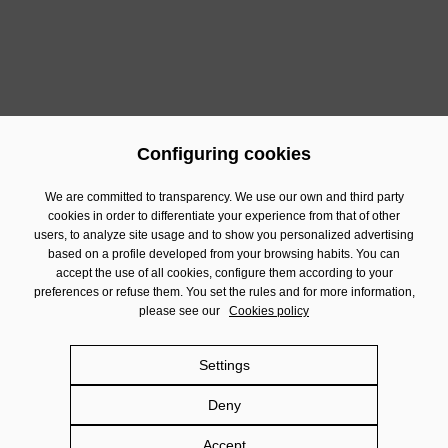
Configuring cookies
Previous
Next
We are committed to transparency. We use our own and third party
cookies in order to differentiate your experience from that of other
users, to analyze site usage and to show you personalized advertising
Contact
based on a profile developed from your browsing habits. You can
Financial Information
accept the use of all cookies, configure them according to your
preferences or refuse them. You set the rules and for more information,
Legal Notice
please see our
Cookies policy
Privacy policy
Cookies policy
Settings
Social Networks policy
Deny
Damm.com
Accept