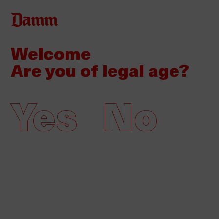
Skip
Back
Log in
to
to
main
Welcome
top
content
News
Multimedia
Are you of legal age?
Company
Yes
No