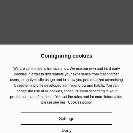
If you wish to contact our Communication Department, you
can do so in:
comunicacion@damm.com
c/ Rosselló 515, 08025 Barcelona
93 290 92 17
Configuring cookies
We are committed to transparency. We use our own and third party
cookies in order to differentiate your experience from that of other
Contact
users, to analyze site usage and to show you personalized advertising
based on a profile developed from your browsing habits. You can
Financial Information
accept the use of all cookies, configure them according to your
preferences or refuse them. You set the rules and for more information,
Legal Notice
please see our
Cookies policy
Privacy policy
Cookies policy
Settings
Social Networks policy
Deny
Damm.com