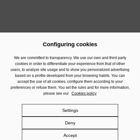
Time:
17:00 to 21:00
Sign up at
https://forms.office.com/e/XFKe4w04Vm
Configuring cookies
Previous
Next
We are committed to transparency. We use our own and third party
cookies in order to differentiate your experience from that of other
users, to analyze site usage and to show you personalized advertising
Contact
based on a profile developed from your browsing habits. You can
Financial Information
accept the use of all cookies, configure them according to your
preferences or refuse them. You set the rules and for more information,
Legal Notice
please see our
Cookies policy
Privacy policy
Cookies policy
Settings
Social Networks policy
Deny
Damm.com
Accept